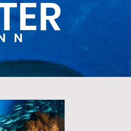
TER
YNN