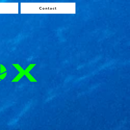
Contact