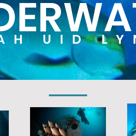
DERWA
AH UID L