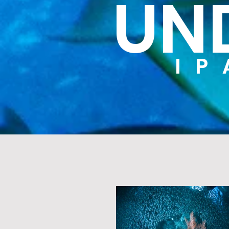
UN
IP