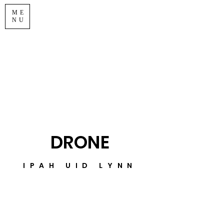
ME
NU
DRONE
IPAH UID LYNN