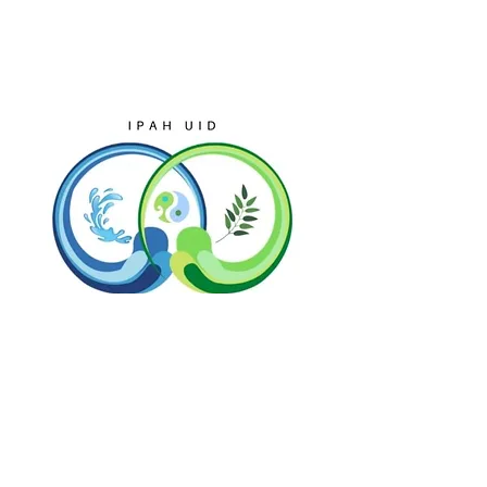
Discover the world
from a new
perspective, Explore
beyond borders