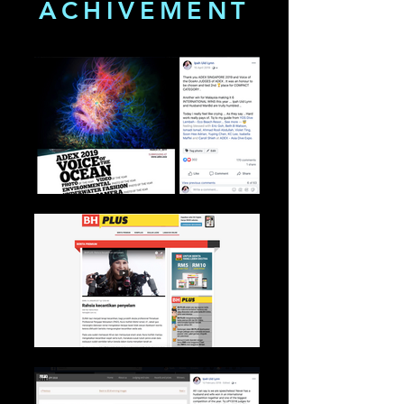
ACHIVEMENT