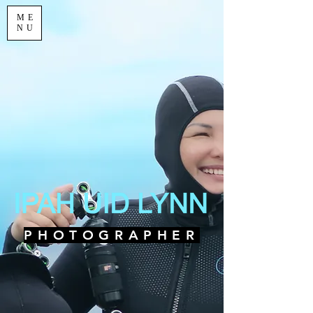
ME
NU
PHOTOGRAPHER