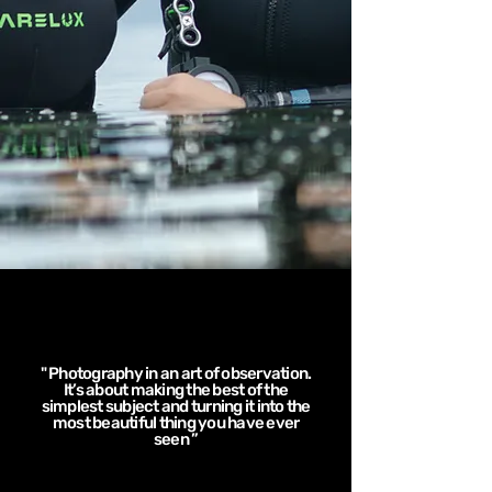
" Photography in an art of observation.
It’s about making the best of the
simplest subject and turning it into the
most beautiful thing you have ever
seen ”